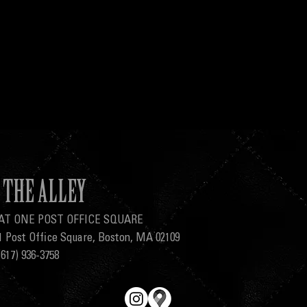
THE ALLEY
AT ONE POST OFFICE SQUARE
1 Post Office Square, Boston, MA 02109
(617) 936-3758